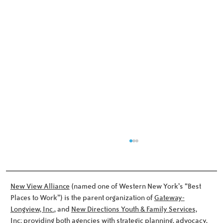
New View Alliance
(named one of Western New York’s “Best
Places to Work”) is the parent organization of
Gateway-
Longview, Inc.
, and
New Directions Youth & Family Services,
Inc;
providing both agencies with strategic planning, advocacy,