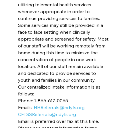
utilizing telemental health services 
whenever appropriate in order to 
continue providing services to families. 
Some services may still be provided in a 
face to face setting when clinically 
appropriate and screened for safety. Most 
of our staff will be working remotely from 
home during this time to minimize the 
concentration of people in one work 
location. All of our staff remain available 
and dedicated to provide services to 
youth and families in our community.
Our centralized intake information is as 
follows:
Phone: 1-866-617-0065
Emails: 
HHReferrals@ndyfs.org
, 
CFTSSReferrals@ndyfs.org
Email is preferred over fax at this time.
Please see contact information forms 