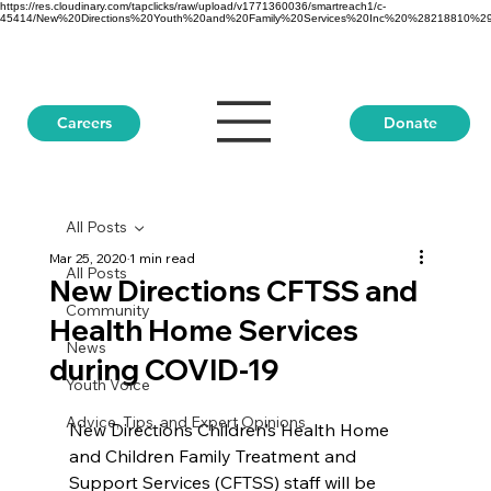
https://res.cloudinary.com/tapclicks/raw/upload/v1771360036/smartreach1/c-
45414/New%20Directions%20Youth%20and%20Family%20Services%20Inc%20%28218810%29_Buf
Donate
Careers
All Posts
Mar 25, 2020
1 min read
All Posts
New Directions CFTSS and
Community
Health Home Services
News
during COVID-19
Youth Voice
Advice, Tips, and Expert Opinions
New Directions Children’s Health Home 
and Children Family Treatment and 
Support Services (CFTSS) staff will be 