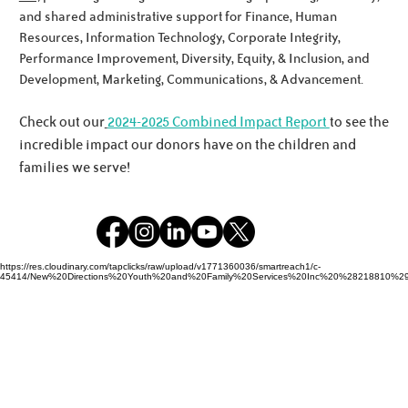
Meet the Noworyta Family!
and shared administrative support for Finance, Human
Resources, Information Technology, Corporate Integrity,
Performance Improvement, Diversity, Equity, & Inclusion, and
Development, Marketing, Communications, & Advancement.
Check out our
2024-2025 Combined Impact Report
to see the
incredible impact our donors have on the children and
families we serve!
https://res.cloudinary.com/tapclicks/raw/upload/v1771360036/smartreach1/c-
45414/New%20Directions%20Youth%20and%20Family%20Services%20Inc%20%28218810%29_Buf