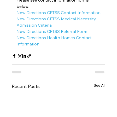
below:
New Directions CFTSS Contact Information
New Directions CFTSS Medical Necessity 
Admission Criteria
New Directions CFTSS Referral Form
New Directions Health Homes Contact 
Information
See All
Recent Posts