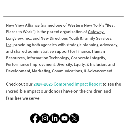
New View Alliance
(named one of Western New York’s “Best
Places to Work”) is the parent organization of
Gateway-
Longview, Inc.
, and
New Directions Youth & Family Services,
Dinner and a Surprise
Inc;
providing both agencies with strategic planning, advocacy,
and shared administrative support for Finance, Human
Resources, Information Technology, Corporate Integrity,
Performance Improvement, Diversity, Equity, & Inclusion, and
Development, Marketing, Communications, & Advancement.
Check out our
2024-2025 Combined Impact Report
to see the
incredible impact our donors have on the children and
families we serve!