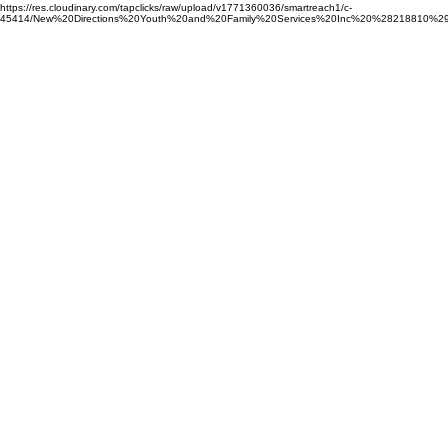
https://res.cloudinary.com/tapclicks/raw/upload/v1771360036/smartreach1/c-
45414/New%20Directions%20Youth%20and%20Family%20Services%20Inc%20%28218810%29_Buf