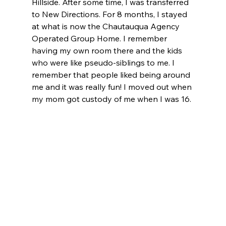
Hillside. After some time, I was transferred 
to New Directions. For 8 months, I stayed 
at what is now the Chautauqua Agency 
Operated Group Home. I remember 
having my own room there and the kids 
who were like pseudo-siblings to me. I 
remember that people liked being around 
me and it was really fun! I moved out when 
my mom got custody of me when I was 16.