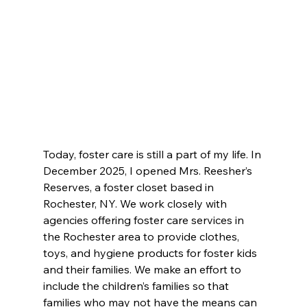
Today, foster care is still a part of my life. In 
December 2025, I opened Mrs. Reesher’s 
Reserves, a foster closet based in 
Rochester, NY. We work closely with 
agencies offering foster care services in 
the Rochester area to provide clothes, 
toys, and hygiene products for foster kids 
and their families. We make an effort to 
include the children’s families so that 
families who may not have the means can 