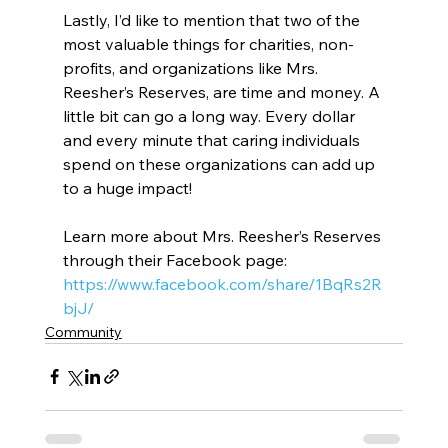
Lastly, I’d like to mention that two of the 
most valuable things for charities, non-
profits, and organizations like Mrs. 
Reesher’s Reserves, are time and money. A 
little bit can go a long way. Every dollar 
and every minute that caring individuals 
spend on these organizations can add up 
to a huge impact!
Learn more about Mrs. Reesher’s Reserves 
through their Facebook page: 
https://www.facebook.com/share/1BqRs2R
bjJ/
Community