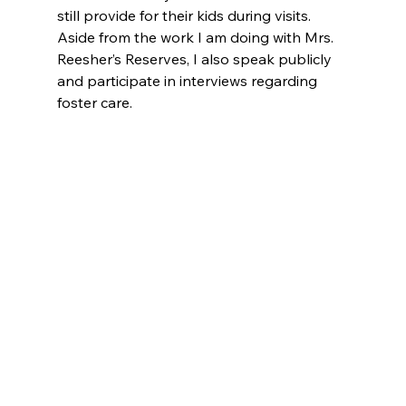
still provide for their kids during visits. 
Aside from the work I am doing with Mrs. 
Reesher’s Reserves, I also speak publicly 
and participate in interviews regarding 
foster care.