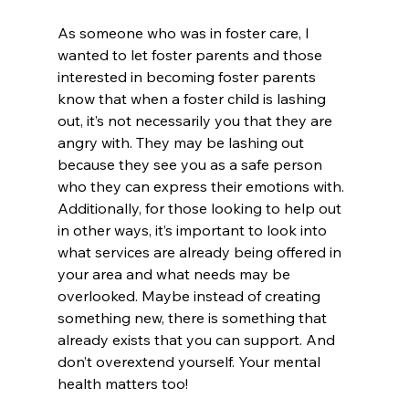
As someone who was in foster care, I 
wanted to let foster parents and those 
interested in becoming foster parents 
know that when a foster child is lashing 
out, it’s not necessarily you that they are 
angry with. They may be lashing out 
because they see you as a safe person 
who they can express their emotions with. 
Additionally, for those looking to help out 
in other ways, it’s important to look into 
what services are already being offered in 
your area and what needs may be 
overlooked. Maybe instead of creating 
something new, there is something that 
already exists that you can support. And 
don’t overextend yourself. Your mental 
health matters too!