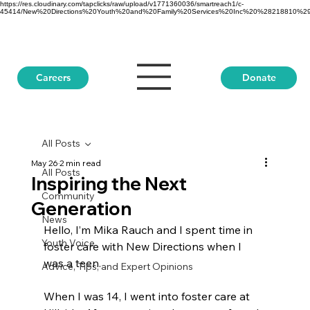
https://res.cloudinary.com/tapclicks/raw/upload/v1771360036/smartreach1/c-
45414/New%20Directions%20Youth%20and%20Family%20Services%20Inc%20%28218810%29_Buf
Donate
Careers
All Posts
May 26
2 min read
All Posts
Inspiring the Next
Community
Generation
News
Hello, I’m Mika Rauch and I spent time in 
Youth Voice
foster care with New Directions when I 
was a teen.
Advice, Tips, and Expert Opinions
When I was 14, I went into foster care at 