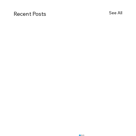
See All
Recent Posts