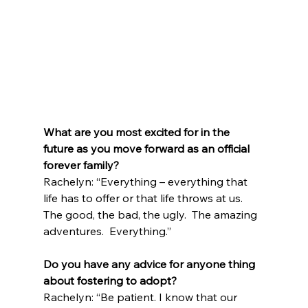
What are you most excited for in the 
future as you move forward as an official 
forever family?
Rachelyn: “Everything – everything that 
life has to offer or that life throws at us. 
The good, the bad, the ugly.  The amazing 
adventures.  Everything.”
Do you have any advice for anyone thing 
about fostering to adopt?
Rachelyn: “Be patient. I know that our 