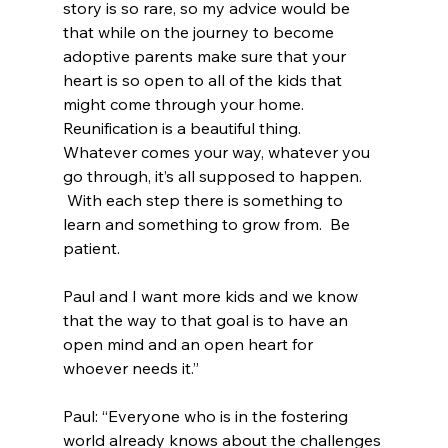
story is so rare, so my advice would be 
that while on the journey to become 
adoptive parents make sure that your 
heart is so open to all of the kids that 
might come through your home.  
Reunification is a beautiful thing.  
Whatever comes your way, whatever you 
go through, it’s all supposed to happen. 
 With each step there is something to 
learn and something to grow from.  Be 
patient.
Paul and I want more kids and we know 
that the way to that goal is to have an 
open mind and an open heart for 
whoever needs it.”
Paul: “Everyone who is in the fostering 
world already knows about the challenges 