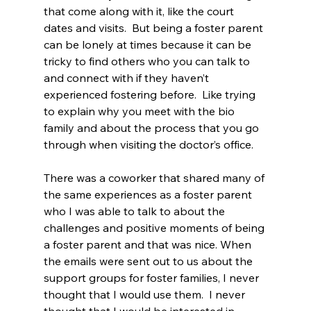
that come along with it, like the court 
dates and visits.  But being a foster parent 
can be lonely at times because it can be 
tricky to find others who you can talk to 
and connect with if they haven’t 
experienced fostering before.  Like trying 
to explain why you meet with the bio 
family and about the process that you go 
through when visiting the doctor’s office.
There was a coworker that shared many of 
the same experiences as a foster parent 
who I was able to talk to about the 
challenges and positive moments of being 
a foster parent and that was nice. When 
the emails were sent out to us about the 
support groups for foster families, I never 
thought that I would use them.  I never 