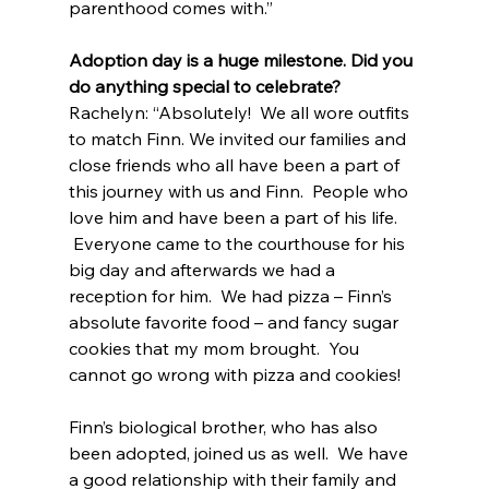
parenthood comes with.”
Adoption day is a huge milestone. Did you 
do anything special to celebrate?
Rachelyn: “Absolutely!  We all wore outfits 
to match Finn. We invited our families and 
close friends who all have been a part of 
this journey with us and Finn.  People who 
love him and have been a part of his life. 
 Everyone came to the courthouse for his 
big day and afterwards we had a 
reception for him.  We had pizza – Finn’s 
absolute favorite food – and fancy sugar 
cookies that my mom brought.  You 
cannot go wrong with pizza and cookies!
Finn’s biological brother, who has also 
been adopted, joined us as well.  We have 
a good relationship with their family and 