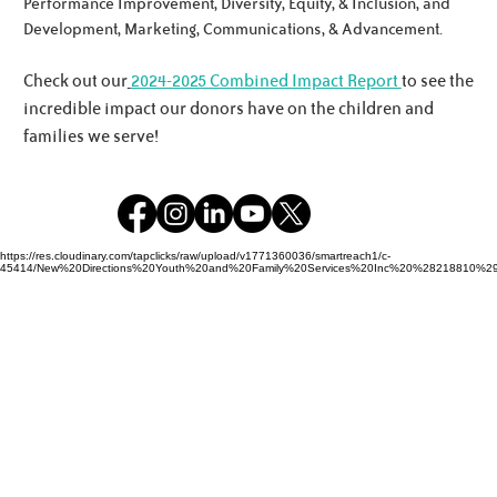
Performance Improvement, Diversity, Equity, & Inclusion, and
Development, Marketing, Communications, & Advancement.
Check out our
2024-2025 Combined Impact Report
to see the
incredible impact our donors have on the children and
families we serve!
https://res.cloudinary.com/tapclicks/raw/upload/v1771360036/smartreach1/c-
45414/New%20Directions%20Youth%20and%20Family%20Services%20Inc%20%28218810%29_Buf