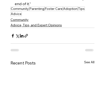
end of it.”
Community
Parenting
Foster Care
Adoption
Tips
Advice
Community
Advice, Tips, and Expert Opinions
See All
Recent Posts