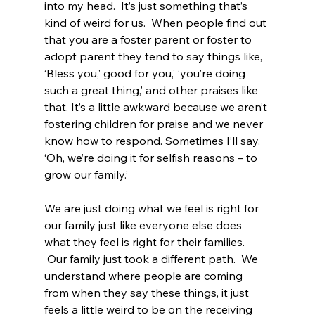
into my head.  It’s just something that’s 
kind of weird for us.  When people find out 
that you are a foster parent or foster to 
adopt parent they tend to say things like, 
‘Bless you,’ good for you,’ ‘you’re doing 
such a great thing,’ and other praises like 
that. It’s a little awkward because we aren’t 
fostering children for praise and we never 
know how to respond. Sometimes I’ll say, 
‘Oh, we’re doing it for selfish reasons – to 
grow our family.’  
We are just doing what we feel is right for 
our family just like everyone else does 
what they feel is right for their families. 
 Our family just took a different path.  We 
understand where people are coming 
from when they say these things, it just 
feels a little weird to be on the receiving 