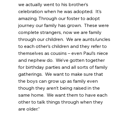
we actually went to his brother’s 
celebration when he was adopted.  It’s 
amazing. Through our foster to adopt 
journey our family has grown.  These were 
complete strangers, now we are family 
through our children.  We are aunts/uncles 
to each other’s children and they refer to 
themselves as cousins – even Paul’s niece 
and nephew do.  We’ve gotten together 
for birthday parties and all sorts of family 
gatherings.  We want to make sure that 
the boys can grow up as family even 
though they aren’t being raised in the 
same home.  We want them to have each 
other to talk things through when they 
are older.”