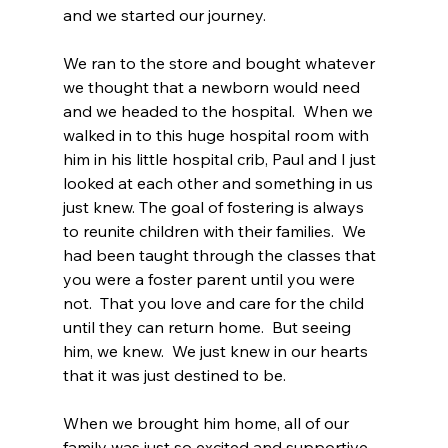
and we started our journey.
We ran to the store and bought whatever 
we thought that a newborn would need 
and we headed to the hospital.  When we 
walked in to this huge hospital room with 
him in his little hospital crib, Paul and I just 
looked at each other and something in us 
just knew. The goal of fostering is always 
to reunite children with their families.  We 
had been taught through the classes that 
you were a foster parent until you were 
not.  That you love and care for the child 
until they can return home.  But seeing 
him, we knew.  We just knew in our hearts 
that it was just destined to be.
When we brought him home, all of our 
family was just so excited and supportive. 