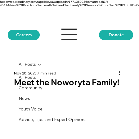
https://res.cloudinary.com/tapclicks/raw/upload/v1771360036/smartreach1/c-
45414/New%20Directions%20Youth%20and%20Family%20Services%20Inc%20%28218810%29_Buf
Donate
Careers
All Posts
Nov 20, 2025
7 min read
All Posts
Meet the Noworyta Family!
Community
News
Youth Voice
Advice, Tips, and Expert Opinions