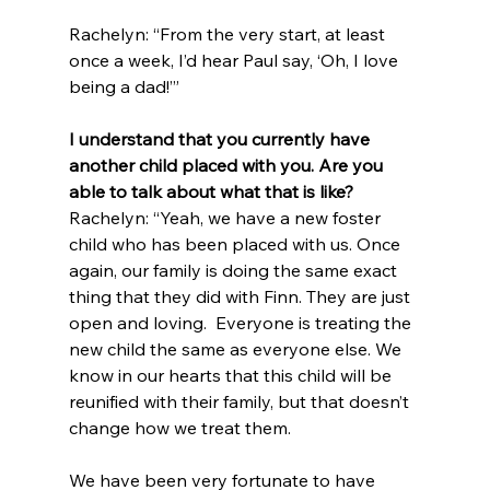
Rachelyn: “From the very start, at least 
once a week, I’d hear Paul say, ‘Oh, I love 
being a dad!’”
I understand that you currently have 
another child placed with you. Are you 
able to talk about what that is like?
Rachelyn: “Yeah, we have a new foster 
child who has been placed with us. Once 
again, our family is doing the same exact 
thing that they did with Finn. They are just 
open and loving.  Everyone is treating the 
new child the same as everyone else. We 
know in our hearts that this child will be 
reunified with their family, but that doesn’t 
change how we treat them. 
We have been very fortunate to have 