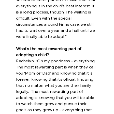
everything is in the child’s best interest. It 
is a long process, though. The waiting is 
difficult. Even with the special 
circumstances around Finn’s case, we still 
had to wait over a year and a half until we 
were finally able to adopt.”
What’s the most rewarding part of 
adopting a child?
Rachelyn: “Oh my goodness – everything! 
The most rewarding part is when they call 
you ‘Mom’ or ‘Dad’ and knowing that it is 
forever, knowing that it’s official, knowing 
that no matter what you are their family 
legally.  The most rewarding part of 
adopting is knowing that you will be able 
to watch them grow and pursue their 
goals as they grow up – everything that 