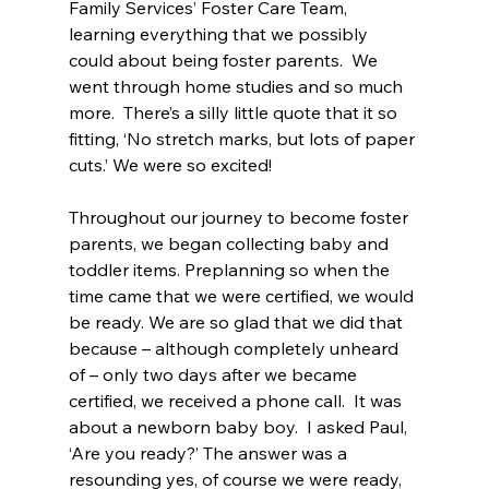
Family Services’ Foster Care Team, 
learning everything that we possibly 
could about being foster parents.  We 
went through home studies and so much 
more.  There’s a silly little quote that it so 
fitting, ‘No stretch marks, but lots of paper 
cuts.’ We were so excited!
Throughout our journey to become foster 
parents, we began collecting baby and 
toddler items. Preplanning so when the 
time came that we were certified, we would 
be ready. We are so glad that we did that 
because – although completely unheard 
of – only two days after we became 
certified, we received a phone call.  It was 
about a newborn baby boy.  I asked Paul, 
‘Are you ready?’ The answer was a 
resounding yes, of course we were ready, 