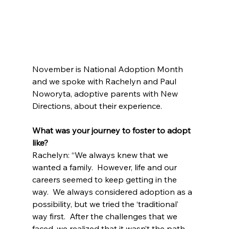
November is National Adoption Month 
and we spoke with Rachelyn and Paul 
Noworyta, adoptive parents with New 
Directions, about their experience.
What was your journey to foster to adopt 
like?
Rachelyn: “We always knew that we 
wanted a family.  However, life and our 
careers seemed to keep getting in the 
way.  We always considered adoption as a 
possibility, but we tried the ‘traditional’ 
way first.  After the challenges that we 
faced, we realized that it wasn’t the path 