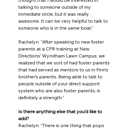
thought that I would be interested in 
talking to someone outside of my 
immediate circle, but it was really 
awesome. It can be very helpful to talk to 
someone who is in the same boat.”
Rachelyn: “After speaking to new foster 
parents at a CPR training at New 
Directions’ Wyndham Lawn Campus, we 
realized that we sort of had foster parents 
that had served as mentors to us in Finn’s 
brother’s parents. Being able to talk to 
people outside of your direct support 
system who are also foster parents, is 
definitely a strength.”
Is there anything else that you’d like to 
add?
Rachelyn: “There is one thing that pops 