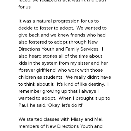
for us.
It was a natural progression for us to 
decide to foster to adopt.  We wanted to 
give back and we knew friends who had 
also fostered to adopt through New 
Directions Youth and Family Services.  I 
also heard stories all of the time about 
kids in the system from my sister and her 
‘forever girlfriend’ who work with those 
children as students.  We really didn’t have 
to think about it.  It’s kind of like destiny.  I 
remember growing up that I always I 
wanted to adopt.  When I brought it up to 
Paul, he said, ‘Okay, let’s do it!’
We started classes with Missy and Mel, 
members of New Directions Youth and 