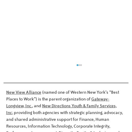
New View Alliance
(named one of Western New York’s “Best
Places to Work”) is the parent organization of
Gateway-
Longview, Inc.
, and
New Directions Youth & Family Services,
Dinner and a Surprise
Inc;
providing both agencies with strategic planning, advocacy,
and shared administrative support for Finance, Human
Resources, Information Technology, Corporate Integrity,