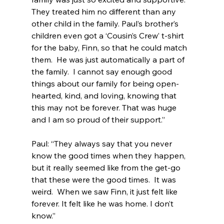
They treated him no different than any 
other child in the family. Paul’s brother’s 
children even got a ‘Cousin’s Crew’ t-shirt 
for the baby, Finn, so that he could match 
them.  He was just automatically a part of 
the family.  I cannot say enough good 
things about our family for being open-
hearted, kind, and loving, knowing that 
this may not be forever. That was huge 
and I am so proud of their support.”
Paul: “They always say that you never 
know the good times when they happen, 
but it really seemed like from the get-go 
that these were the good times.  It was 
weird.  When we saw Finn, it just felt like 
forever. It felt like he was home. I don’t 
know.”