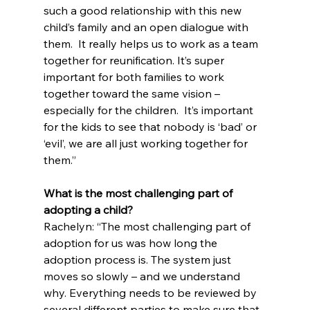
such a good relationship with this new 
child’s family and an open dialogue with 
them.  It really helps us to work as a team 
together for reunification. It’s super 
important for both families to work 
together toward the same vision – 
especially for the children.  It’s important 
for the kids to see that nobody is ‘bad’ or 
‘evil’, we are all just working together for 
them.”
What is the most challenging part of 
adopting a child?
Rachelyn: “The most challenging part of 
adoption for us was how long the 
adoption process is. The system just 
moves so slowly – and we understand 
why. Everything needs to be reviewed by 
several different parties to make sure that 