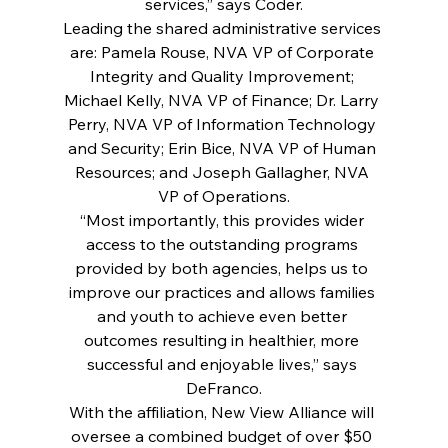
services,” says Coder.
Leading the shared administrative services 
are: Pamela Rouse, NVA VP of Corporate 
Integrity and Quality Improvement; 
Michael Kelly, NVA VP of Finance; Dr. Larry 
Perry, NVA VP of Information Technology 
and Security; Erin Bice, NVA VP of Human 
Resources; and Joseph Gallagher, NVA 
VP of Operations.
“Most importantly, this provides wider 
access to the outstanding programs 
provided by both agencies, helps us to 
improve our practices and allows families 
and youth to achieve even better 
outcomes resulting in healthier, more 
successful and enjoyable lives,” says 
DeFranco.
With the affiliation, New View Alliance will 
oversee a combined budget of over $50 