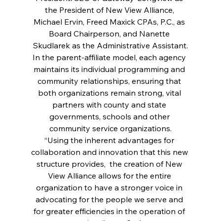
the President of New View Alliance, 
Michael Ervin, Freed Maxick CPAs, P.C., as 
Board Chairperson, and Nanette 
Skudlarek as the Administrative Assistant.
In the parent-affiliate model, each agency 
maintains its individual programming and 
community relationships, ensuring that 
both organizations remain strong, vital 
partners with county and state 
governments, schools and other 
community service organizations.
“Using the inherent advantages for 
collaboration and innovation that this new 
structure provides,  the creation of New 
View Alliance allows for the entire 
organization to have a stronger voice in 
advocating for the people we serve and 
for greater efficiencies in the operation of 