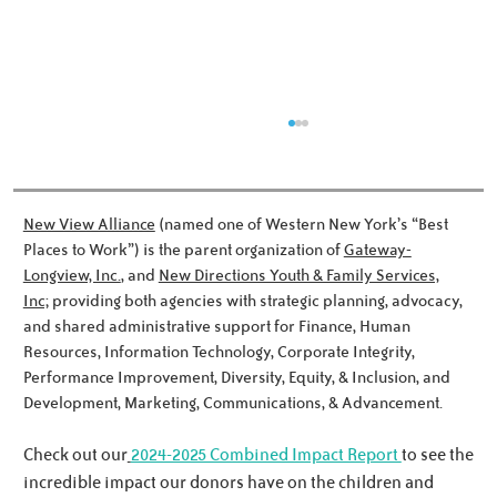
New View Alliance
(named one of Western New York’s “Best
Places to Work”) is the parent organization of
Gateway-
Longview, Inc.
, and
New Directions Youth & Family Services,
Inc;
providing both agencies with strategic planning, advocacy,
Meet the Noworyta Family!
and shared administrative support for Finance, Human
Resources, Information Technology, Corporate Integrity,
Performance Improvement, Diversity, Equity, & Inclusion, and
Development, Marketing, Communications, & Advancement.
Check out our
2024-2025 Combined Impact Report
to see the
incredible impact our donors have on the children and