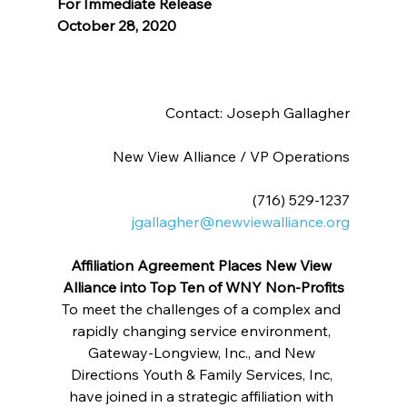
For Immediate Release
October 28, 2020
Contact: Joseph Gallagher
New View Alliance / VP Operations
(716) 529-1237
jgallagher@newviewalliance.org
Affiliation Agreement Places New View 
Alliance into Top Ten of WNY Non-Profits
To meet the challenges of a complex and 
rapidly changing service environment, 
Gateway-Longview, Inc., and New 
Directions Youth & Family Services, Inc, 
have joined in a strategic affiliation with 