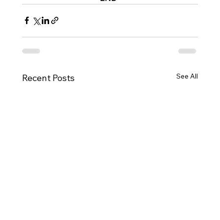
See All
Recent Posts