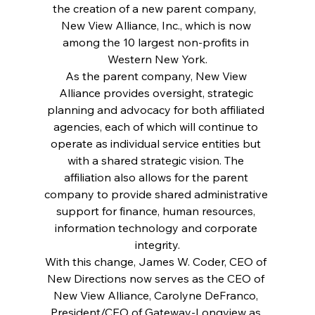
the creation of a new parent company,  
New View Alliance, Inc., which is now 
among the 10 largest non-profits in 
Western New York.
As the parent company, New View 
Alliance provides oversight, strategic 
planning and advocacy for both affiliated 
agencies, each of which will continue to 
operate as individual service entities but 
with a shared strategic vision. The 
affiliation also allows for the parent 
company to provide shared administrative 
support for finance, human resources, 
information technology and corporate 
integrity.
With this change, James W. Coder, CEO of 
New Directions now serves as the CEO of 
New View Alliance, Carolyne DeFranco, 
President/CEO of Gateway-Longview as 