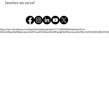
families we serve!
https://res.cloudinary.com/tapclicks/raw/upload/v1771360036/smartreach1/c-
45414/New%20Directions%20Youth%20and%20Family%20Services%20Inc%20%28218810%29_Buf