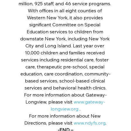
million, 925 staff, and 46 service programs. 
With offices in all eight counties of 
Western New York, it also provides 
significant Committee on Special 
Education services to children from 
downstate New York, including New York 
City and Long Island. Last year over 
10,000 children and families received 
services including residential care, foster 
care, therapeutic pre-school, special 
education, care coordination, community-
based services, school-based clinical 
services and behavioral health clinics.
For more information about Gateway-
Longview, please visit 
www.gateway-
longview.org
 .
For more information about New 
Directions, please visit 
www.ndyfs.org
.
-END –