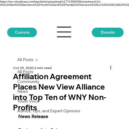
https://res.cloudinary.com/tapclicks/raw/upload/v1771360036/smartreach1/c-
45414/New%20Directions%20Youth%20and%20Family%20Services%20Inc%20%28218810%29_Buf
Donate
Careers
All Posts
Oct 29, 2020
2 min read
All Posts
Affiliation Agreement
Community
Places New View Alliance
News
into Top Ten of WNY Non-
Youth Voice
Profits
Advice, Tips, and Expert Opinions
News Release