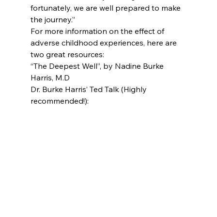
fortunately, we are well prepared to make 
the journey.”
For more information on the effect of 
adverse childhood experiences, here are 
two great resources:
“The Deepest Well”, by Nadine Burke 
Harris, M.D
Dr. Burke Harris’ Ted Talk (Highly 
recommended!):