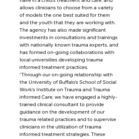
allows clinicians to choose from a variety 
of models the one best suited for them 
and the youth that they are working with. 
The agency has also made significant 
investments in consultations and trainings 
with nationally known trauma experts, and 
has formed on-going collaborations with 
local universities developing trauma 
informed treatment practices.
“Through our on-going relationship with 
the University of Buffalo’s School of Social 
Work’s Institute on Trauma and Trauma 
informed Care, we have engaged a highly-
trained clinical consultant to provide 
guidance on the development of our 
trauma related practices and to supervise 
clinicians in the utilization of trauma 
informed treatment strategies. These 