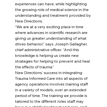
experiences can have, while highlighting 
the growing role of medical science in the 
understanding and treatment provided by 
New Directions.
“We are at a very exciting place in time 
where advances in scientific research are 
giving us greater understanding of what 
drives behavior,” says Joseph Gallagher, 
chief administrative officer. “And this 
knowledge is helping us create new 
strategies for helping to prevent and heal 
the effects of trauma.”
New Directions’ success in integrating 
Trauma Informed Care into all aspects of 
agency operations involves training staff 
in a variety of models, over an extended 
period of time. The training we provide is 
tailored to the different roles staff may 
have in a child’s treatment and care, and 