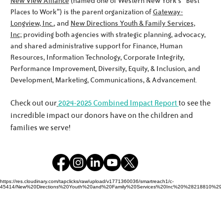
New View Alliance
(named one of Western New York’s “Best
Places to Work”) is the parent organization of
Gateway-
Longview, Inc.
, and
New Directions Youth & Family Services,
Inc;
providing both agencies with strategic planning, advocacy,
Meet the Noworyta Family!
and shared administrative support for Finance, Human
Resources, Information Technology, Corporate Integrity,
Performance Improvement, Diversity, Equity, & Inclusion, and
Development, Marketing, Communications, & Advancement.
Check out our
2024-2025 Combined Impact Report
to see the
incredible impact our donors have on the children and
families we serve!
https://res.cloudinary.com/tapclicks/raw/upload/v1771360036/smartreach1/c-
45414/New%20Directions%20Youth%20and%20Family%20Services%20Inc%20%28218810%29_Buf