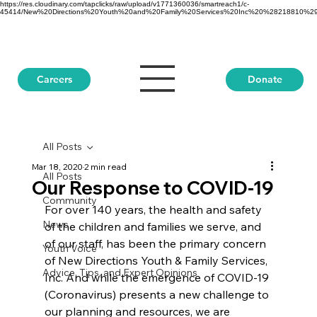
https://res.cloudinary.com/tapclicks/raw/upload/v1771360036/smartreach1/c-
45414/New%20Directions%20Youth%20and%20Family%20Services%20Inc%20%28218810%29_Buf
Donate
Careers
All Posts
Mar 18, 2020
2 min read
All Posts
Our Response to COVID-19
Community
For over 140 years, the health and safety 
News
of the children and families we serve, and 
of our staff, has been the primary concern 
Youth Voice
of New Directions Youth & Family Services, 
Advice, Tips, and Expert Opinions
Inc. And while the emergence of COVID-19 
(Coronavirus) presents a new challenge to 
our planning and resources, we are 