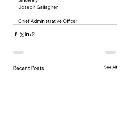
Joseph Gallagher
Chief Administrative Officer
See All
Recent Posts