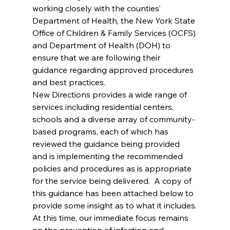
working closely with the counties’ 
Department of Health, the New York State 
Office of Children & Family Services (OCFS) 
and Department of Health (DOH) to 
ensure that we are following their 
guidance regarding approved procedures 
and best practices.
New Directions provides a wide range of 
services including residential centers, 
schools and a diverse array of community-
based programs, each of which has 
reviewed the guidance being provided 
and is implementing the recommended 
policies and procedures as is appropriate 
for the service being delivered.  A copy of 
this guidance has been attached below to 
provide some insight as to what it includes.
At this time, our immediate focus remains 
on the prevention of infection and 