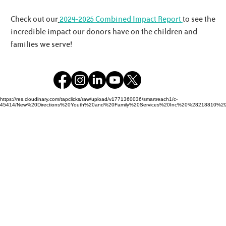
Check out our
2024-2025 Combined Impact Report
to see the
incredible impact our donors have on the children and
families we serve!
https://res.cloudinary.com/tapclicks/raw/upload/v1771360036/smartreach1/c-
45414/New%20Directions%20Youth%20and%20Family%20Services%20Inc%20%28218810%29_Buf