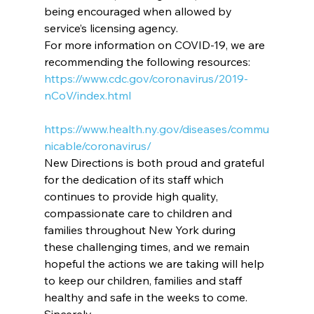
being encouraged when allowed by 
service’s licensing agency.
For more information on COVID-19, we are 
recommending the following resources:
https://www.cdc.gov/coronavirus/2019-
nCoV/index.html
https://www.health.ny.gov/diseases/commu
nicable/coronavirus/
New Directions is both proud and grateful 
for the dedication of its staff which 
continues to provide high quality, 
compassionate care to children and 
families throughout New York during 
these challenging times, and we remain 
hopeful the actions we are taking will help 
to keep our children, families and staff 
healthy and safe in the weeks to come.
Sincerely,