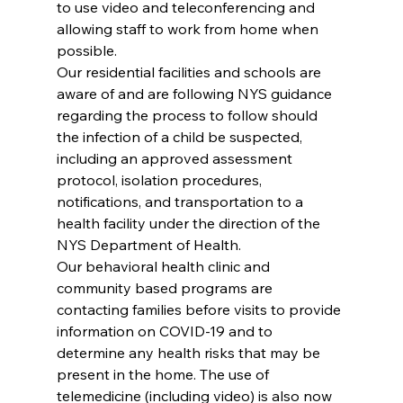
to use video and teleconferencing and 
allowing staff to work from home when 
possible.
Our residential facilities and schools are 
aware of and are following NYS guidance 
regarding the process to follow should 
the infection of a child be suspected, 
including an approved assessment 
protocol, isolation procedures, 
notifications, and transportation to a 
health facility under the direction of the 
NYS Department of Health.
Our behavioral health clinic and 
community based programs are 
contacting families before visits to provide 
information on COVID-19 and to 
determine any health risks that may be 
present in the home. The use of 
telemedicine (including video) is also now 