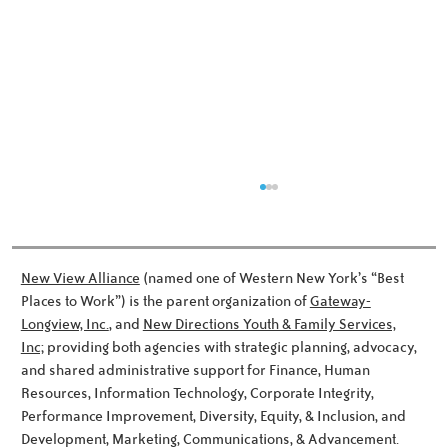
New View Alliance
(named one of Western New York’s “Best
Places to Work”) is the parent organization of
Gateway-
Longview, Inc.
, and
New Directions Youth & Family Services,
Inc;
providing both agencies with strategic planning, advocacy,
Meet the Noworyta Family!
and shared administrative support for Finance, Human
Resources, Information Technology, Corporate Integrity,
Performance Improvement, Diversity, Equity, & Inclusion, and
Development, Marketing, Communications, & Advancement.