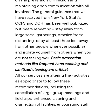
maintaining open communication with all 
involved. The general guidance that we 
have received from New York State’s 
OCFS and DOH has been well publicized 
but bears repeating – stay away from 
large social gatherings, practice “social 
distancing” (stay at least three feet away 
from other people whenever possible), 
and isolate yourself from others when you 
are not feeling well. 
Basic prevention 
methods like frequent hand washing and 
sanitized cleaning are critical.
All our services are altering their activities 
as appropriate to follow these 
recommendations, including the 
cancellation of large group meetings and 
field trips, enhanced cleaning and 
disinfection of facilities, encouraging staff 