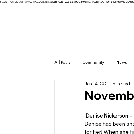
https://res.cloudinary.com/tapclicks/raw/upload/v1771360036/smartreach1/c-45414/New%2
All Posts
Community
News
Jan 14, 2021
1 min read
November
Denise Nickerson
 –
Denise has been shap
for her! When she fi