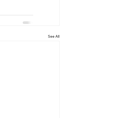
See All