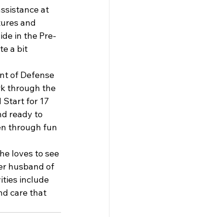
ssistance at 
tures and 
ide in the Pre-
e a bit 
nt of Defense 
k through the 
Start for 17 
nd ready to 
en through fun 
he loves to see 
her husband of 
ties include 
nd care that 