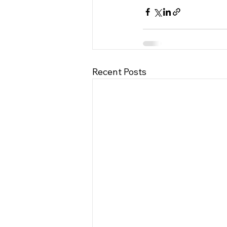
Recent Posts