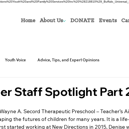
0Directions%20Youth%20and%20Family%20Services%20Inc%20%28218810%29_Buffalo_Universal_P
Home
About Us
DONATE
Events
Ca
Youth Voice
Advice, Tips, and Expert Opinions
 Staff Spotlight Part 
 Wayne A. Secord Therapeutic Preschool – Teacher’s A
ing the futures of children for many years. It is a life
rst started working at New Directions in 2015, Denise w