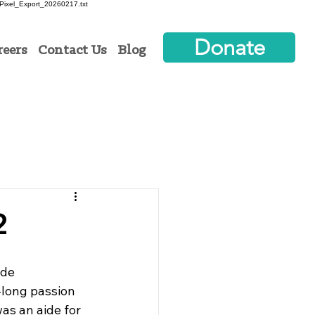
ixel_Export_20260217.txt
Donate
reers
Contact Us
Blog
2
ide
-long passion 
as an aide for 