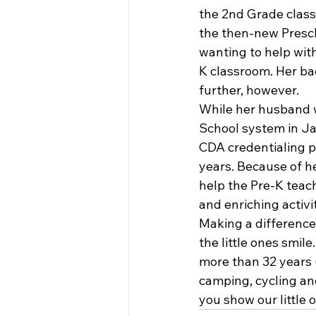
the 2nd Grade class
the then-new Presch
wanting to help with
K classroom. Her ba
further, however.
While her husband w
School system in Ja
CDA credentialing p
years. Because of he
help the Pre-K teac
and enriching activit
Making a difference 
the little ones smil
more than 32 years (
camping, cycling an
you show our little 