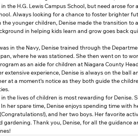
 in the H.G. Lewis Campus School, but need arose for a
ool. Always looking for a chance to foster brighter fu
 the younger children, Denise made the transition to a
ckground in helping kids learn and grow goes back quit
as in the Navy, Denise trained through the Departme
pan, where he was stationed. She then went on to wor
rogram as an aide for children at Niagara County Head 
r extensive experience, Denise is always on the ball a
her at a moment’s notice as they both guide the childr
ies.
in the lives of children is most rewarding for Denise. S
e. In her spare time, Denise enjoys spending time with 
Congratulations!), and her two boys. Her favorite activi
d gardening. Thank you, Denise, for all the guidance a
ones!