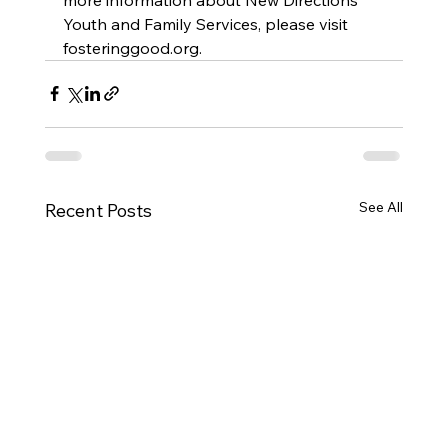
Youth and Family Services, please visit 
fosteringgood.org.
See All
Recent Posts