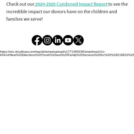
Check out our
2024-2025 Combined Impact Report
to see the
incredible impact our donors have on the children and
families we serve!
https://res.cloudinary.com/tapclicks/raw/upload/v1771360036/smartreach1/c-
45414/New%20Directions%20Youth%20and%20Family%20Services%20Inc%20%28218810%29_Buf