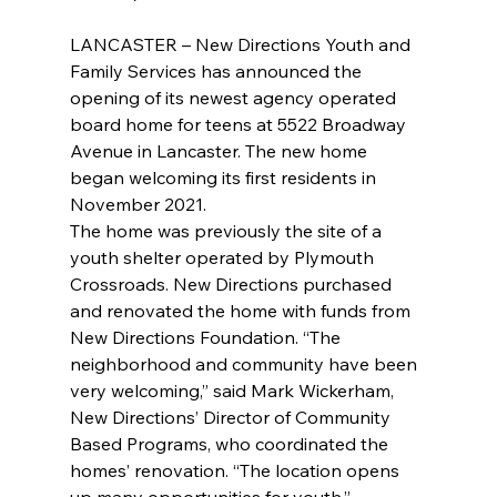
LANCASTER – New Directions Youth and 
Family Services has announced the 
opening of its newest agency operated 
board home for teens at 5522 Broadway 
Avenue in Lancaster. The new home 
began welcoming its first residents in 
November 2021.
The home was previously the site of a 
youth shelter operated by Plymouth 
Crossroads. New Directions purchased 
and renovated the home with funds from 
New Directions Foundation. “The 
neighborhood and community have been 
very welcoming,” said Mark Wickerham, 
New Directions’ Director of Community 
Based Programs, who coordinated the 
homes’ renovation. “The location opens 
up many opportunities for youth.”