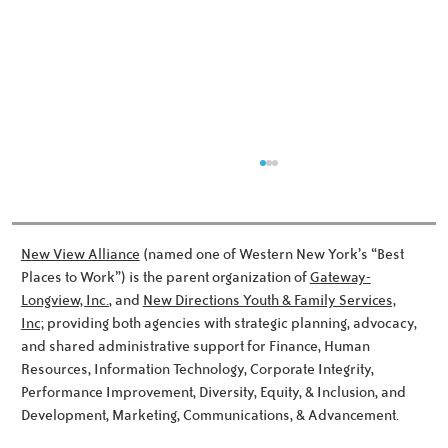
New View Alliance
(named one of Western New York’s “Best
Places to Work”) is the parent organization of
Gateway-
Longview, Inc.
, and
New Directions Youth & Family Services,
Inc;
providing both agencies with strategic planning, advocacy,
Meet the Noworyta Family!
and shared administrative support for Finance, Human
Resources, Information Technology, Corporate Integrity,
Performance Improvement, Diversity, Equity, & Inclusion, and
Development, Marketing, Communications, & Advancement.