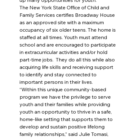
The New York State Office of Child and 
Family Services certifies Broadway House 
as an approved site with a maximum 
occupancy of six older teens. The home is 
staffed at all times. Youth must attend 
school and are encouraged to participate 
in extracurricular activities and/or hold 
part-time jobs.  They do all this while also 
acquiring life skills and receiving support 
to identify and stay connected to 
important persons in their lives.
“Within this unique community-based 
program we have the privilege to serve 
youth and their families while providing 
youth an opportunity to thrive in a safe, 
home-like setting that supports them to 
develop and sustain positive lifelong 
family relationships,” said Julie Tomasi, 