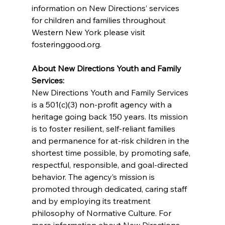
information on New Directions’ services 
for children and families throughout 
Western New York please visit 
fosteringgood.org.
About New Directions Youth and Family 
Services:
New Directions Youth and Family Services 
is a 501(c)(3) non-profit agency with a 
heritage going back 150 years. Its mission 
is to foster resilient, self-reliant families 
and permanence for at-risk children in the 
shortest time possible, by promoting safe, 
respectful, responsible, and goal-directed 
behavior. The agency’s mission is 
promoted through dedicated, caring staff 
and by employing its treatment 
philosophy of Normative Culture. For 
more information about New Directions 