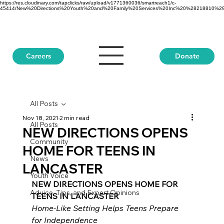
https://res.cloudinary.com/tapclicks/raw/upload/v1771360036/smartreach1/c-
45414/New%20Directions%20Youth%20and%20Family%20Services%20Inc%20%28218810%29_Buf
Donate
Careers
All Posts
Nov 18, 2021
2 min read
All Posts
NEW DIRECTIONS OPENS
Community
HOME FOR TEENS IN
News
LANCASTER
Youth Voice
NEW DIRECTIONS OPENS HOME FOR 
Advice, Tips, and Expert Opinions
TEENS IN LANCASTER
Home-Like Setting Helps Teens Prepare 
for Independence 