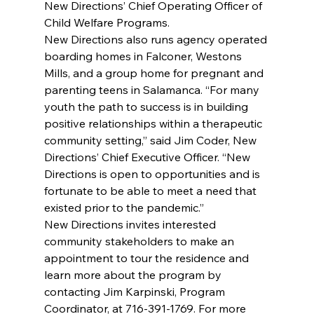
New Directions’ Chief Operating Officer of 
Child Welfare Programs.
New Directions also runs agency operated 
boarding homes in Falconer, Westons 
Mills, and a group home for pregnant and 
parenting teens in Salamanca. “For many 
youth the path to success is in building 
positive relationships within a therapeutic 
community setting,” said Jim Coder, New 
Directions’ Chief Executive Officer. “New 
Directions is open to opportunities and is 
fortunate to be able to meet a need that 
existed prior to the pandemic.”
New Directions invites interested 
community stakeholders to make an 
appointment to tour the residence and 
learn more about the program by 
contacting Jim Karpinski, Program 
Coordinator, at 716-391-1769. For more 