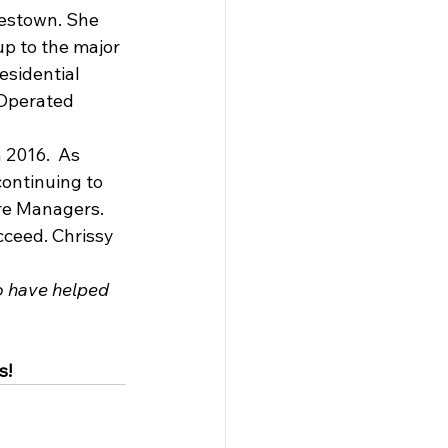
estown. She 
p to the major 
esidential 
Operated 
2016.  As 
ontinuing to 
are Managers. 
cceed. Chrissy 
o have helped 
s!