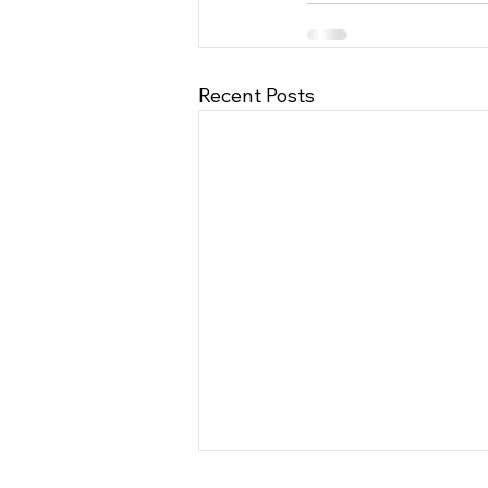
Recent Posts