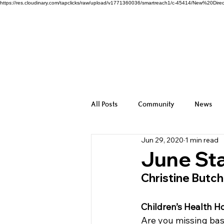
https://res.cloudinary.com/tapclicks/raw/upload/v1771360036/smartreach1/c-45414/New%2
All Posts
Community
News
Jun 29, 2020
1 min read
June Sta
Christine Butc
Children’s Health
Are you missing base