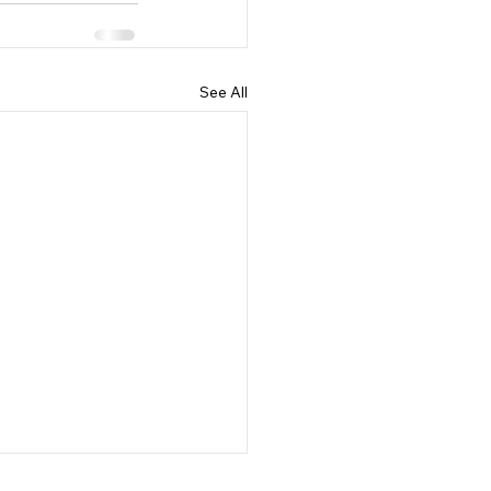
See All