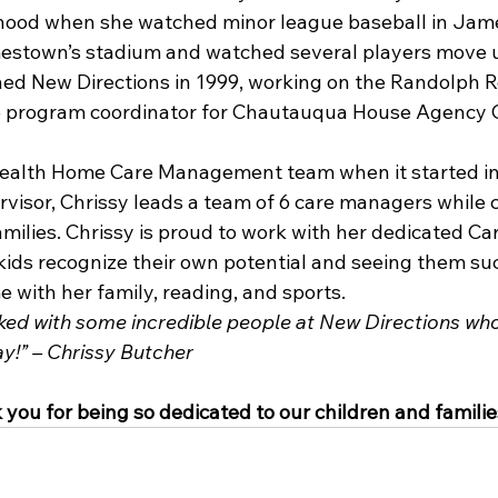
dhood when she watched minor league baseball in Jam
estown’s stadium and watched several players move u
ined New Directions in 1999, working on the Randolph R
 program coordinator for Chautauqua House Agency 
Health Home Care Management team when it started in 
isor, Chrissy leads a team of 6 care managers while c
amilies. Chrissy is proud to work with her dedicated C
kids recognize their own potential and seeing them su
 with her family, reading, and sports.
ked with some incredible people at New Directions wh
y!” – Chrissy Butcher
you for being so dedicated to our children and familie