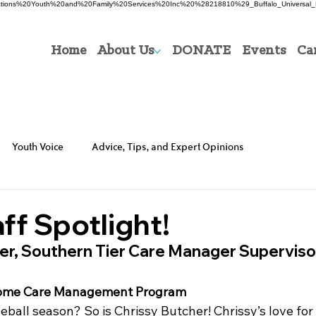
0Directions%20Youth%20and%20Family%20Services%20Inc%20%28218810%29_Buffalo_Universal_P
Home
About Us
DONATE
Events
Ca
Youth Voice
Advice, Tips, and Expert Opinions
ff Spotlight!
her, Southern Tier Care Manager Superviso
 Home Care Management Program
ball season? So is Chrissy Butcher! Chrissy’s love for