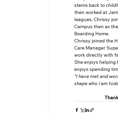
stems back to chil
then worked at Jam
leagues. Chrissy jo
Campus then as the
Boarding Home.
Chrissy joined the 
Care Manager Superv
work directly with f
She enjoys helping 
enjoys spending time
“I have met and wor
shape who I am toda
Thank 