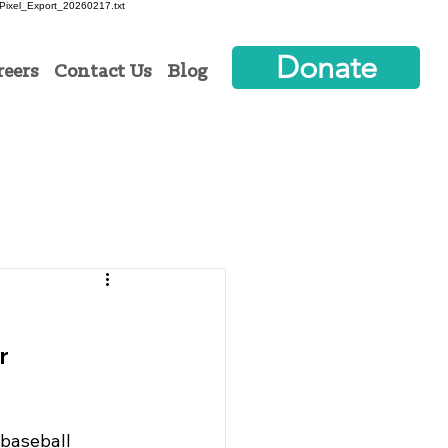
ixel_Export_20260217.txt
Donate
reers
Contact Us
Blog
r
 baseball 