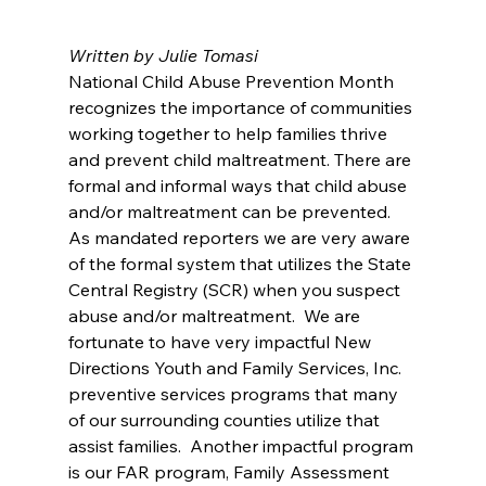
Written by Julie Tomasi
National Child Abuse Prevention Month 
recognizes the importance of communities 
working together to help families thrive 
and prevent child maltreatment. There are 
formal and informal ways that child abuse 
and/or maltreatment can be prevented.
As mandated reporters we are very aware 
of the formal system that utilizes the State 
Central Registry (SCR) when you suspect 
abuse and/or maltreatment.  We are 
fortunate to have very impactful New 
Directions Youth and Family Services, Inc. 
preventive services programs that many 
of our surrounding counties utilize that 
assist families.  Another impactful program 
is our FAR program, Family Assessment 