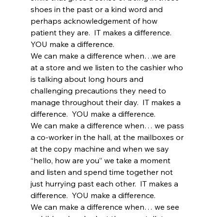
shoes in the past or a kind word and 
perhaps acknowledgement of how 
patient they are.  IT makes a difference.  
YOU make a difference.
We can make a difference when…we are 
at a store and we listen to the cashier who 
is talking about long hours and 
challenging precautions they need to 
manage throughout their day.  IT makes a 
difference.  YOU make a difference. 
We can make a difference when… we pass 
a co-worker in the hall, at the mailboxes or 
at the copy machine and when we say 
“hello, how are you” we take a moment 
and listen and spend time together not 
just hurrying past each other.  IT makes a 
difference.  YOU make a difference.
We can make a difference when… we see 