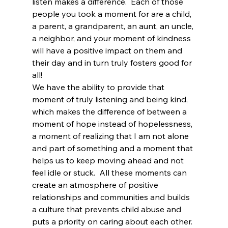
listen makes a difference.  Each of those 
people you took a moment for are a child, 
a parent, a grandparent, an aunt, an uncle, 
a neighbor, and your moment of kindness 
will have a positive impact on them and 
their day and in turn truly fosters good for 
all!
We have the ability to provide that 
moment of truly listening and being kind, 
which makes the difference of between a 
moment of hope instead of hopelessness, 
a moment of realizing that I am not alone 
and part of something and a moment that 
helps us to keep moving ahead and not 
feel idle or stuck.  All these moments can 
create an atmosphere of positive 
relationships and communities and builds 
a culture that prevents child abuse and 
puts a priority on caring about each other.