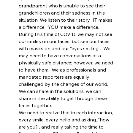
grandparent who is unable to see their 
grandchildren and their sadness in this 
situation. We listen to their story.  IT makes 
a difference.  YOU make a difference.
During this time of COVID, we may not see 
our smiles on our faces, but see our faces 
with masks on and our “eyes smiling”.  We 
may need to have conversations at a 
physically safe distance; however, we need 
to have them.  We as professionals and 
mandated reporters are equally 
challenged by the changes of our world.  
We can share in the solutions; we can 
share in the ability to get through these 
times together.  
We need to realize that in each interaction, 
every smile, every hello and asking, “how 
are you?”, and really taking the time to 