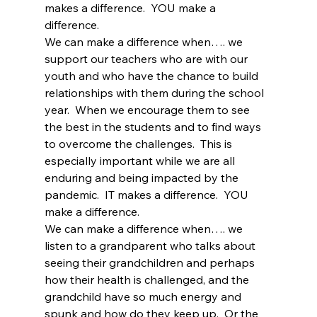
makes a difference.  YOU make a 
difference.
We can make a difference when…. we 
support our teachers who are with our 
youth and who have the chance to build 
relationships with them during the school 
year.  When we encourage them to see 
the best in the students and to find ways 
to overcome the challenges.  This is 
especially important while we are all 
enduring and being impacted by the 
pandemic.  IT makes a difference.  YOU 
make a difference.
We can make a difference when…. we 
listen to a grandparent who talks about 
seeing their grandchildren and perhaps 
how their health is challenged, and the 
grandchild have so much energy and 
spunk and how do they keep up.  Or the 