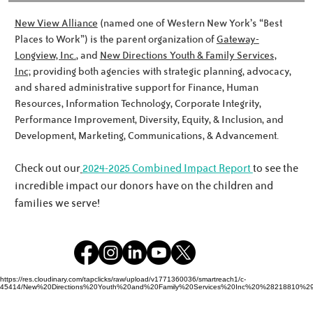
New View Alliance
(named one of Western New York’s “Best
Places to Work”) is the parent organization of
Gateway-
Longview, Inc.
, and
New Directions Youth & Family Services,
Inc;
providing both agencies with strategic planning, advocacy,
Meet the Noworyta Family!
and shared administrative support for Finance, Human
Resources, Information Technology, Corporate Integrity,
Performance Improvement, Diversity, Equity, & Inclusion, and
Development, Marketing, Communications, & Advancement.
Check out our
2024-2025 Combined Impact Report
to see the
incredible impact our donors have on the children and
families we serve!
https://res.cloudinary.com/tapclicks/raw/upload/v1771360036/smartreach1/c-
45414/New%20Directions%20Youth%20and%20Family%20Services%20Inc%20%28218810%29_Buf