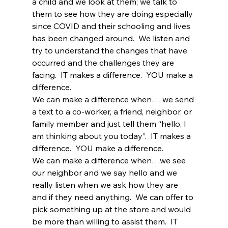
a child and we look at them; we talk to 
them to see how they are doing especially 
since COVID and their schooling and lives 
has been changed around.  We listen and 
try to understand the changes that have 
occurred and the challenges they are 
facing.  IT makes a difference.  YOU make a 
difference.
We can make a difference when… we send 
a text to a co-worker, a friend, neighbor, or 
family member and just tell them “hello, I 
am thinking about you today”.  IT makes a 
difference.  YOU make a difference.
We can make a difference when…we see 
our neighbor and we say hello and we 
really listen when we ask how they are 
and if they need anything.  We can offer to 
pick something up at the store and would 
be more than willing to assist them.  IT 