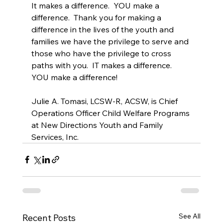
It makes a difference.  YOU make a 
difference.  Thank you for making a 
difference in the lives of the youth and 
families we have the privilege to serve and 
those who have the privilege to cross 
paths with you.  IT makes a difference. 
YOU make a difference!
Julie A. Tomasi, LCSW-R, ACSW, is Chief 
Operations Officer Child Welfare Programs 
at New Directions Youth and Family 
Services, Inc.
See All
Recent Posts