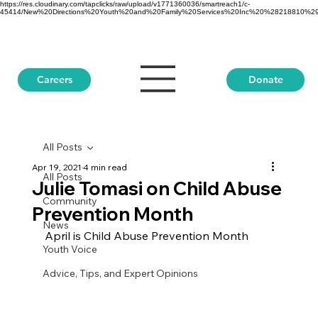
https://res.cloudinary.com/tapclicks/raw/upload/v1771360036/smartreach1/c-
45414/New%20Directions%20Youth%20and%20Family%20Services%20Inc%20%28218810%29_Buf
Donate
Careers
All Posts
Apr 19, 2021
4 min read
All Posts
Julie Tomasi on Child Abuse
Community
Prevention Month
News
April is Child Abuse Prevention Month
Youth Voice
Advice, Tips, and Expert Opinions