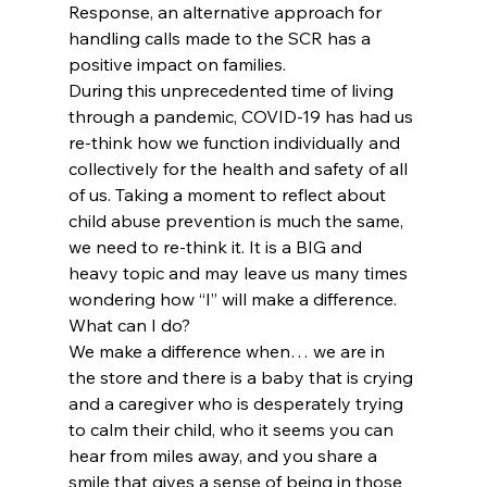
Response, an alternative approach for 
handling calls made to the SCR has a 
positive impact on families.
During this unprecedented time of living 
through a pandemic, COVID-19 has had us 
re-think how we function individually and 
collectively for the health and safety of all 
of us. Taking a moment to reflect about 
child abuse prevention is much the same, 
we need to re-think it. It is a BIG and 
heavy topic and may leave us many times 
wondering how “I” will make a difference.
What can I do?  
We make a difference when… we are in 
the store and there is a baby that is crying 
and a caregiver who is desperately trying 
to calm their child, who it seems you can 
hear from miles away, and you share a 
smile that gives a sense of being in those 